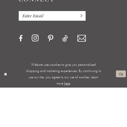
Website uses cookies to give you personalized
Privacy Policy
Terms & Conditions
Accessibility
shopping and marketing experiences. By continuing to
Ok
use our site, you agree to our use of cookies. Learn
Appointments
Shipping & Returns
Wishlist
more
here
.
About
FAQ
©ALWAYS ELEGANT BRIDAL 2026