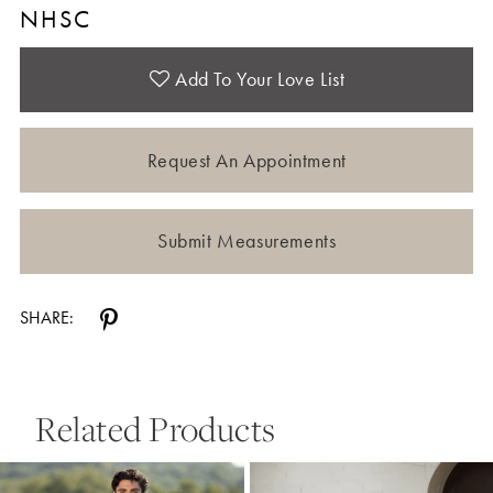
NHSC
Add To Your Love List
Request An Appointment
Submit Measurements
SHARE:
Related Products
Pause Autoplay
Previous Slide
Next Slide
0
Related
Skip