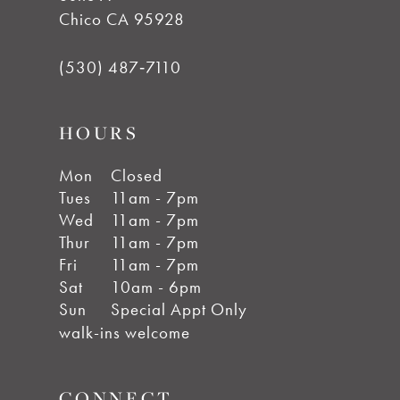
Chico CA 95928
(530) 487‑7110
HOURS
Mon
Closed
Tues
11am - 7pm
Wed
11am - 7pm
Thur
11am - 7pm
Fri
11am - 7pm
Sat
10am - 6pm
Sun
Special Appt Only
walk-ins welcome
CONNECT