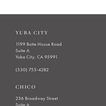
9
10
YUBA CITY
11
1199 Butte House Road
Suite A
12
Yuba City, CA 95991
13
(530) 755‑4282
CHICO
236 Broadway Street
Suite A