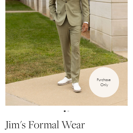
Purchase 
Only
Jim's Formal Wear