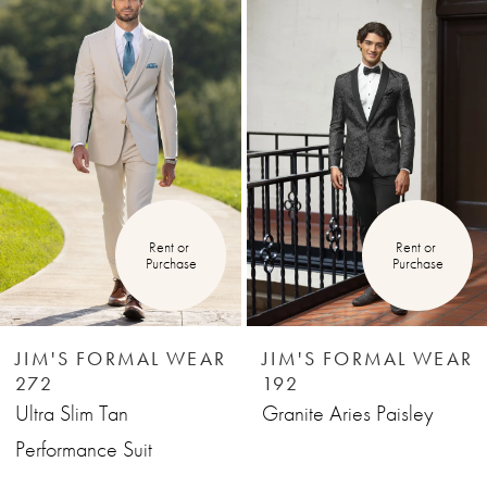
Products
to
1
Carousel
end
2
3
4
Rent or 
Rent or 
Purchase
Purchase
5
6
JIM'S FORMAL WEAR
JIM'S FORMAL WEAR
272
192
7
Ultra Slim Tan
Granite Aries Paisley
Performance Suit
8