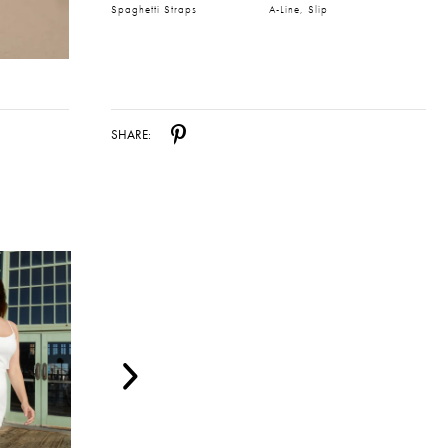
Spaghetti Straps
A-Line, Slip
SHARE: