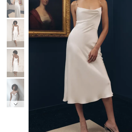
3
3
4
4
5
5
6
6