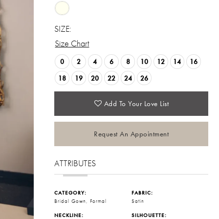
SIZE:
Size Chart
0
2
4
6
8
10
12
14
16
18
19
20
22
24
26
Add To Your Love List
Request An Appointment
ATTRIBUTES
CATEGORY:
FABRIC:
Bridal Gown, Formal
Satin
NECKLINE:
SILHOUETTE: