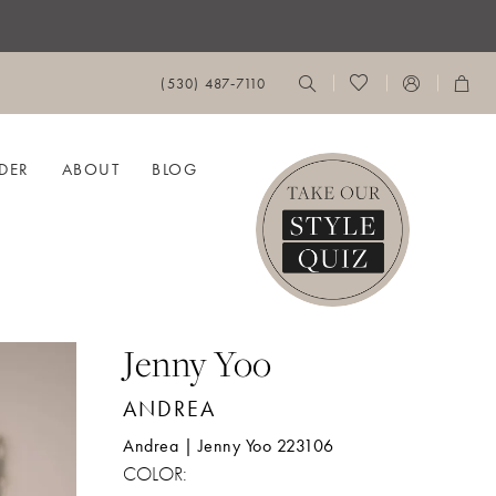
(530) 487‑7110
DER
ABOUT
BLOG
Jenny Yoo
ANDREA
Andrea | Jenny Yoo 223106
COLOR: