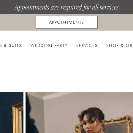
Appointments are required for all services
APPOINTMENTS
S & SUITS
WEDDING PARTY
SERVICES
SHOP & OR