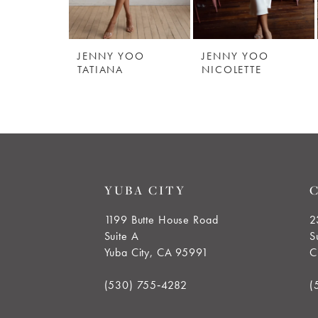
5
JENNY YOO
JENNY YOO
6
TATIANA
NICOLETTE
7
8
9
YUBA CITY
10
1199 Butte House Road
2
Suite A
S
11
Yuba City, CA 95991
C
12
(530) 755‑4282
(
13