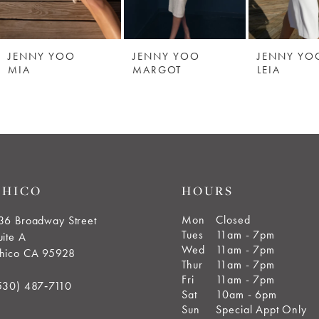
JENNY YOO
JENNY YOO
JENNY YO
MIA
MARGOT
LEIA
CHICO
HOURS
Mon
Closed
36 Broadway Street
Tues
11am - 7pm
uite A
Wed
11am - 7pm
hico CA 95928
Thur
11am - 7pm
Fri
11am - 7pm
530) 487‑7110
Sat
10am - 6pm
Sun
Special Appt Only