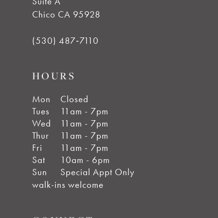
Suite A
Chico CA 95928
(530) 487‑7110
HOURS
Mon
Closed
Tues
11am - 7pm
Wed
11am - 7pm
Thur
11am - 7pm
Fri
11am - 7pm
Sat
10am - 6pm
Sun
Special Appt Only
walk-ins welcome