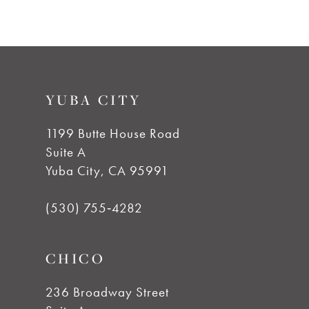
7
YUBA CITY
1199 Butte House Road
Suite A
Yuba City, CA 95991
(530) 755‑4282
CHICO
236 Broadway Street