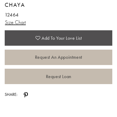
CHAYA
12
12464
Size Chart
Add To Your Love List
Request An Appointment
Request Loan
SHARE: