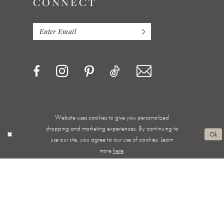
CONNECT
Website uses cookies to give you personalized
Privacy Policy
Terms & Conditions
Accessibility
shopping and marketing experiences. By continuing to
Ok
use our site, you agree to our use of cookies. Learn
Appointments
Shipping & Returns
Wishlist
more
here
.
About
FAQ
©ALWAYS ELEGANT BRIDAL 2026