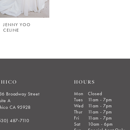
JENNY YOO
CELINE
CHICO
HOURS
Mon
Closed
36 Broadway Street
Tues
11am - 7pm
uite A
Wed
11am - 7pm
hico CA 95928
Thur
11am - 7pm
Fri
11am - 7pm
530) 487‑7110
Sat
10am - 6pm