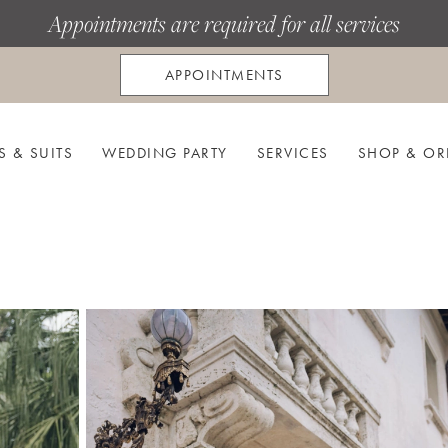
Appointments are required for all services
APPOINTMENTS
S & SUITS
WEDDING PARTY
SERVICES
SHOP & OR