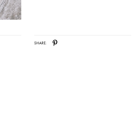
SHARE: