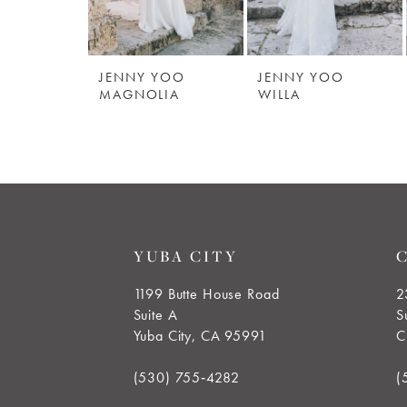
JENNY YOO
JENNY YOO
MAGNOLIA
WILLA
YUBA CITY
1199 Butte House Road
2
Suite A
S
Yuba City, CA 95991
C
(530) 755‑4282
(