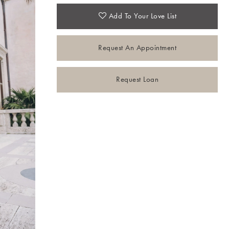
Add To Your Love List
Request An Appointment
Request Loan