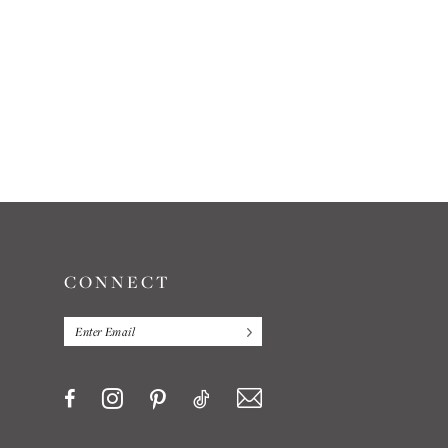
CONNECT