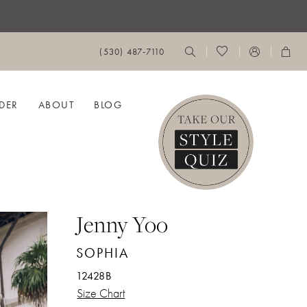
(530) 487‑7110
DER
ABOUT
BLOG
Jenny Yoo
SOPHIA
12428B
Size Chart