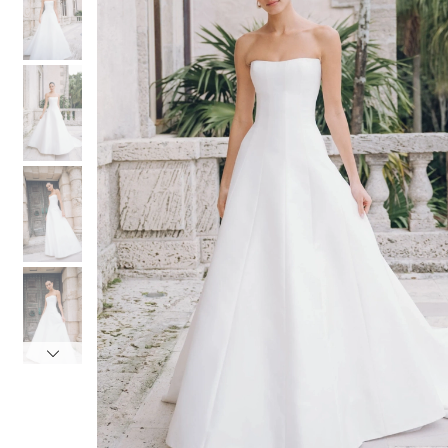
3
3
4
4
5
5
6
6
7
7