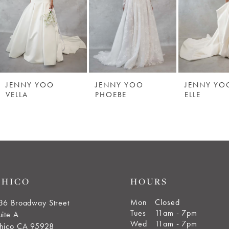
JENNY YOO
JENNY YOO
JENNY YO
VELLA
PHOEBE
ELLE
CHICO
HOURS
Mon
Closed
36 Broadway Street
Tues
11am - 7pm
uite A
Wed
11am - 7pm
hico CA 95928