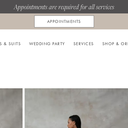
Appointments are required for all services
APPOINTMENTS
S & SUITS
WEDDING PARTY
SERVICES
SHOP & OR