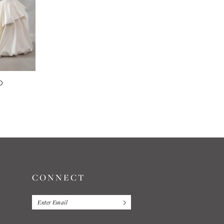
O
CONNECT