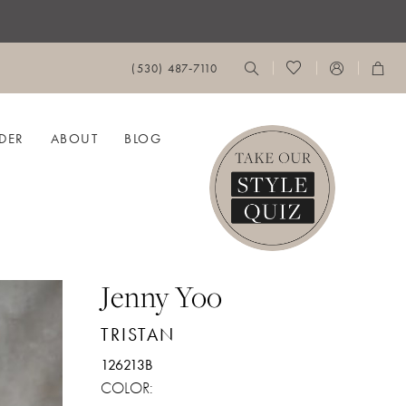
(530) 487‑7110
DER
ABOUT
BLOG
Jenny Yoo
TRISTAN
126213B
COLOR: