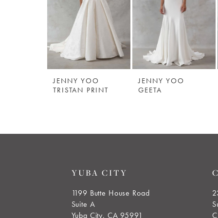
3
4
JENNY YOO
JENNY YOO
TRISTAN PRINT
GEETA
YUBA CITY
1199 Butte House Road
2
Suite A
S
Yuba City, CA 95991
C