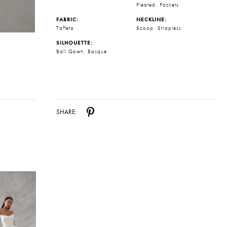
Pleated, Pockets
FABRIC:
NECKLINE:
Taffeta
Scoop, Strapless
SILHOUETTE:
Ball Gown, Basque
SHARE: