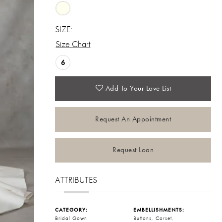
SIZE:
Size Chart
6
Add To Your Love List
Request An Appointment
Request Loan
ATTRIBUTES
CATEGORY:
EMBELLISHMENTS:
Bridal Gown
Buttons, Corset,