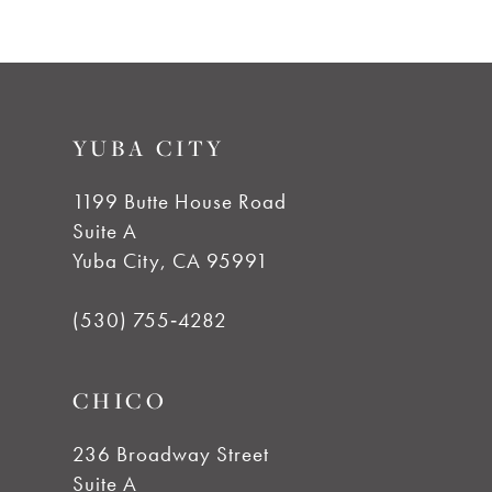
8
9
YUBA CITY
10
1199 Butte House Road
11
Suite A
Yuba City, CA 95991
12
(530) 755‑4282
13
CHICO
14
236 Broadway Street
Suite A