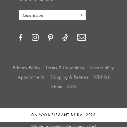
Privacy Policy
Terms & Conditions
Accessibility
Appointments
Shipping & Returns
Wishlist
About
FAQ
©ALWAYS ELEGANT BRIDAL 2026
Website uses cookies to give you personalized