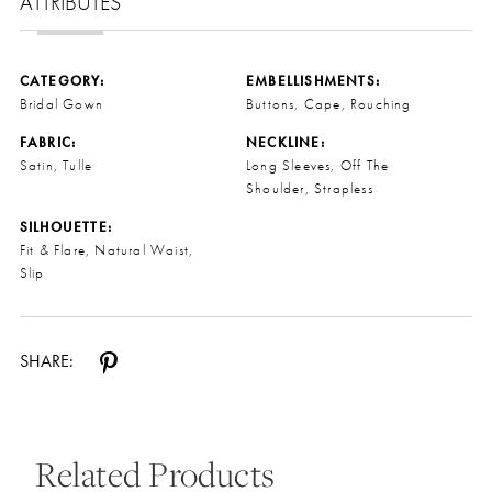
ATTRIBUTES
CATEGORY:
EMBELLISHMENTS:
Bridal Gown
Buttons, Cape, Rouching
FABRIC:
NECKLINE:
Satin, Tulle
Long Sleeves, Off The
Shoulder, Strapless
SILHOUETTE:
Fit & Flare, Natural Waist,
Slip
SHARE:
Related Products
Pause Autoplay
Previous Slide
Next Slide