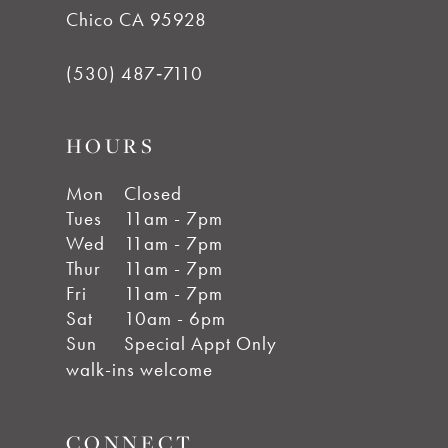
Chico CA 95928
(530) 487‑7110
HOURS
Mon
Closed
Tues
11am - 7pm
Wed
11am - 7pm
Thur
11am - 7pm
Fri
11am - 7pm
Sat
10am - 6pm
Sun
Special Appt Only
walk-ins welcome
CONNECT