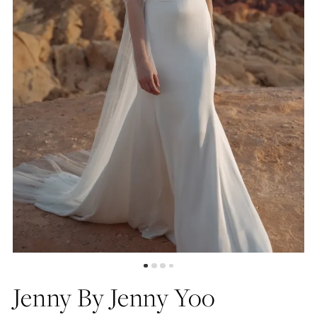
4
5
6
7
Jenny By Jenny Yoo