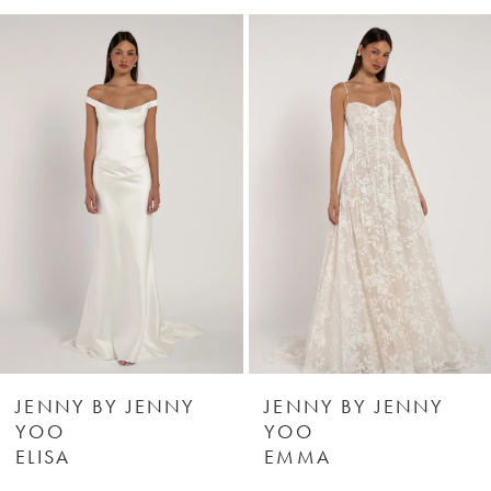
0
Related
Skip
Products
to
1
Carousel
end
2
3
4
5
6
JENNY BY JENNY
JENNY BY JENNY
YOO
YOO
ELISA
EMMA
7