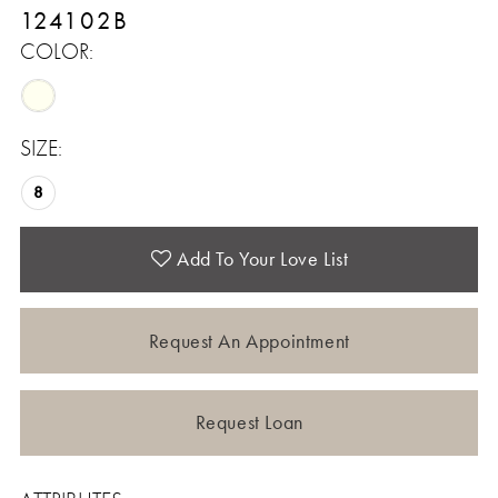
124102B
COLOR:
SIZE:
8
Add To Your Love List
Request An Appointment
Request Loan