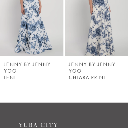
3
4
5
6
JENNY BY JENNY
JENNY BY JENNY
YOO
YOO
LENI
CHIARA PRINT
7
8
9
YUBA CITY