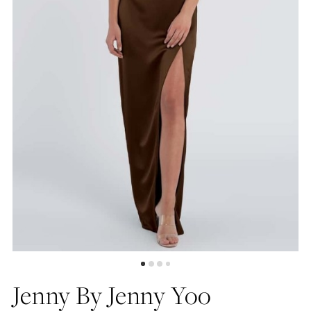
5
Jenny By Jenny Yoo