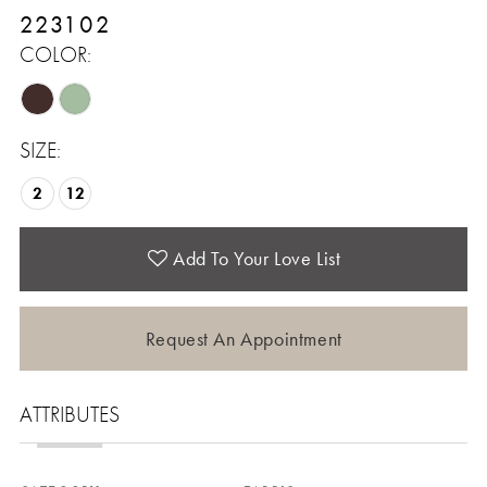
223102
COLOR:
SIZE:
2
12
Add To Your Love List
Request An Appointment
ATTRIBUTES