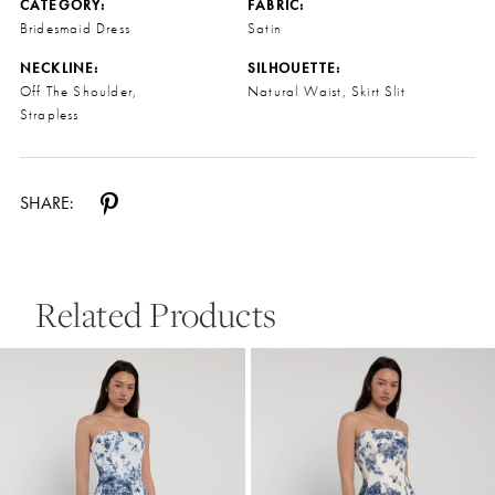
CATEGORY:
FABRIC:
Bridesmaid Dress
Satin
NECKLINE:
SILHOUETTE:
Off The Shoulder,
Natural Waist, Skirt Slit
Strapless
SHARE:
Related Products
Pause Autoplay
Previous Slide
Next Slide
0
Related
Skip
Products
to
1
Carousel
end
2