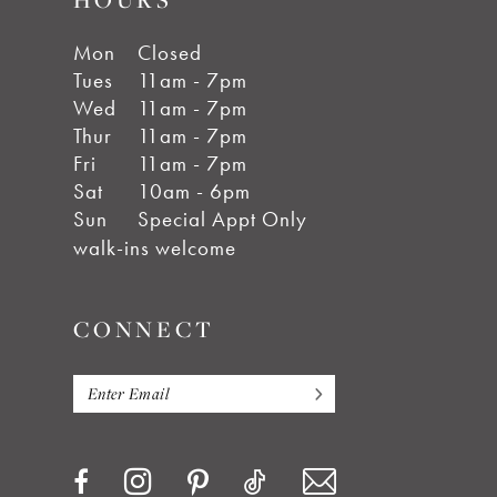
Mon
Closed
Tues
11am - 7pm
Wed
11am - 7pm
Thur
11am - 7pm
Fri
11am - 7pm
Sat
10am - 6pm
Sun
Special Appt Only
walk-ins welcome
CONNECT