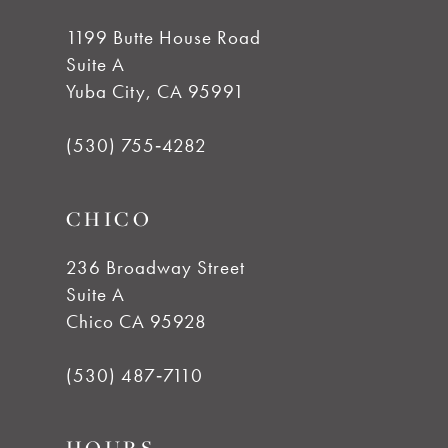
10
1199 Butte House Road
11
Suite A
Yuba City, CA 95991
12
(530) 755‑4282
13
CHICO
14
236 Broadway Street
Suite A
Chico CA 95928
(530) 487‑7110
HOURS