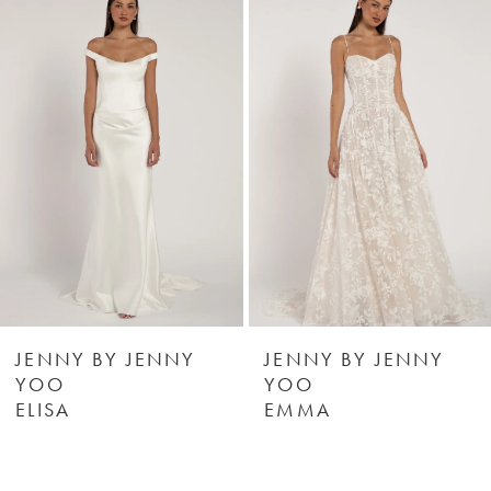
Products
to
1
Carousel
end
2
3
4
5
6
JENNY BY JENNY
JENNY BY JENNY
YOO
YOO
ELISA
EMMA
7
8