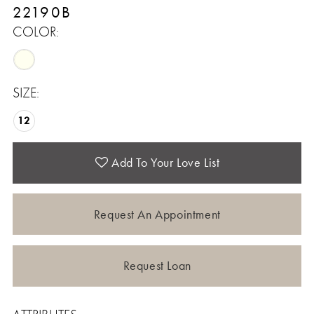
22190B
COLOR:
SIZE:
12
Add To Your Love List
Request An Appointment
Request Loan