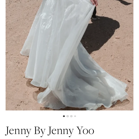
5
Jenny By Jenny Yoo