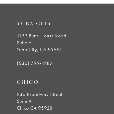
9
YUBA CITY
10
1199 Butte House Road
11
Suite A
Yuba City, CA 95991
12
(530) 755‑4282
13
CHICO
14
236 Broadway Street
Suite A
Chico CA 95928