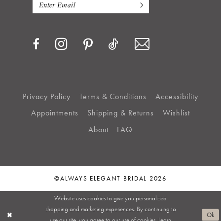
Privacy Policy
Terms & Conditions
Accessibility
Appointments
Shipping & Returns
Wishlist
About
FAQ
©ALWAYS ELEGANT BRIDAL 2026
Website uses cookies to give you personalized
shopping and marketing experiences. By continuing to
Ok
use our site, you agree to our use of cookies. Learn