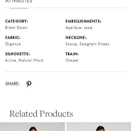
ATTRIBUTES
CATEGORY:
EMBELLISHMENTS:
Bridal Gown
Applique, Lace
FABRIC:
NECKLINE:
Organza
Scoop, Spaghetti Straps
SILHOUETTE:
TRAIN:
A-Line, Natural Waist
Chapel
SHARE:
Related Products
Pause Autoplay
Previous Slide
Next Slide
0
Related
Skip