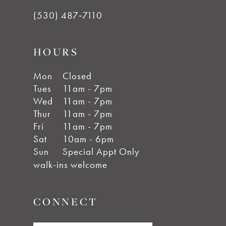
(530) 487‑7110
HOURS
Mon
Closed
Tues
11am - 7pm
Wed
11am - 7pm
Thur
11am - 7pm
Fri
11am - 7pm
Sat
10am - 6pm
Sun
Special Appt Only
walk-ins welcome
CONNECT