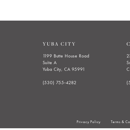
YUBA CITY
1199 Butte House Road
2
Suite A
S
Yuba City, CA 95991
C
(530) 755‑4282
(
Privacy Policy
Terms & Co