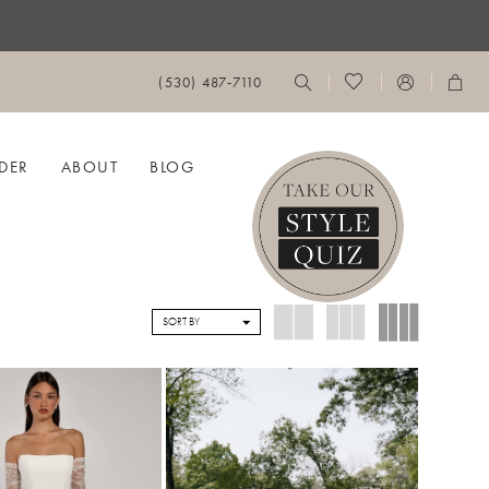
(530) 487‑7110
DER
ABOUT
BLOG
SORT BY