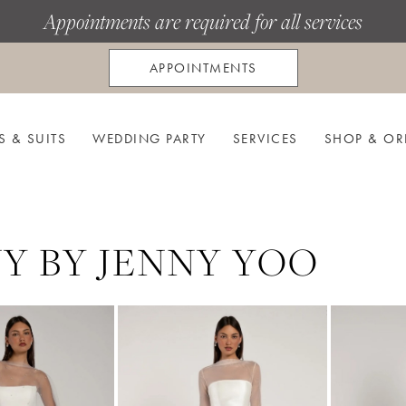
Appointments are required for all services
APPOINTMENTS
S & SUITS
WEDDING PARTY
SERVICES
SHOP & OR
Y BY JENNY YOO