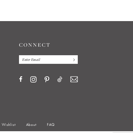
CONNECT
Wishlist
About
FAQ