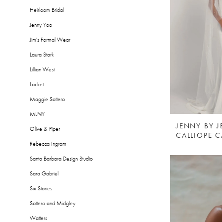
Heirloom Bridal
Jenny Yoo
Jim's Formal Wear
Laura Stark
Lillian West
Locket
Maggie Sottero
MLNY
JENNY BY 
Olive & Piper
CALLIOPE C
Rebecca Ingram
Santa Barbara Design Studio
Sara Gabriel
Six Stories
Sottero and Midgley
Watters