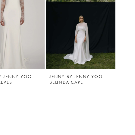
Y JENNY YOO
JENNY BY JENNY YOO
EEVES
BELINDA CAPE