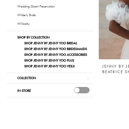
Wedding Gown Preservation
Wilderly Bride
Willowby
SHOP BY COLLECTION
SHOP JENNY BY JENNY YOO BRIDAL
SHOP JENNY BY JENNY YOO BRIDESMAIDS
SHOP JENNY BY JENNY YOO ACCESSORIES
SHOP JENNY BY JENNY YOO PLUS
JENNY BY 
SHOP JENNY BY JENNY YOO VEILS
BEATRICE 
COLLECTION
IN STORE