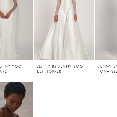
JENNY YOO
JENNY BY JENNY YOO
JENNY B
APE
ESTI TOPPER
IONA SL