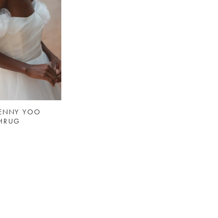
JENNY YOO
SHRUG