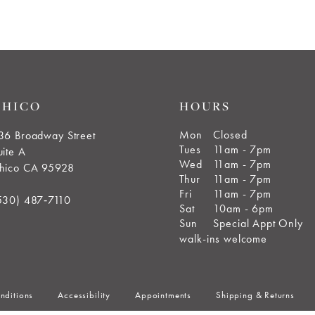
CHICO
HOURS
Mon
Closed
36 Broadway Street
Tues
11am - 7pm
uite A
Wed
11am - 7pm
hico CA 95928
Thur
11am - 7pm
Fri
11am - 7pm
530) 487‑7110
Sat
10am - 6pm
Sun
Special Appt Only
walk-ins welcome
nditions
Accessibility
Appointments
Shipping & Returns