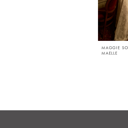
MAGGIE SO
MAELLE