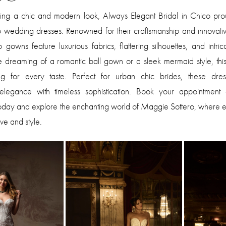
king a chic and modern look, Always Elegant Bridal in Chico prou
 wedding dresses. Renowned for their craftsmanship and innovativ
gowns feature luxurious fabrics, flattering silhouettes, and intrica
dreaming of a romantic ball gown or a sleek mermaid style, this 
ng for every taste. Perfect for urban chic brides, these dre
legance with timeless sophistication. Book your appointment
today and explore the enchanting world of Maggie Sottero, where 
love and style.