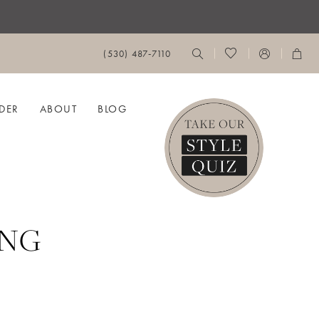
(530) 487‑7110
DER
ABOUT
BLOG
ING