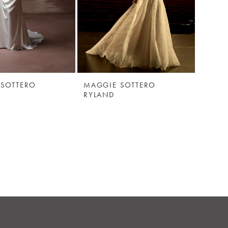
 SOTTERO
MAGGIE SOTTERO
RYLAND