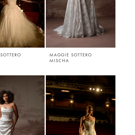
 SOTTERO
MAGGIE SOTTERO
MISCHA