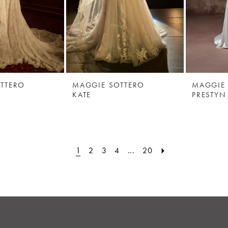
TTERO
MAGGIE SOTTERO
MAGGIE
KATE
PRESTYN
1
2
3
4
...
20