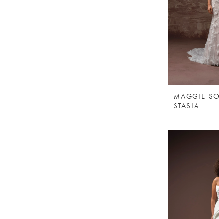
MAGGIE SO
STASIA