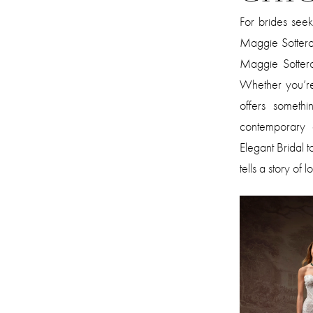
For brides see
Maggie Sottero
Maggie Sottero 
Whether you’re 
offers somethi
contemporary e
Elegant Bridal 
tells a story of 