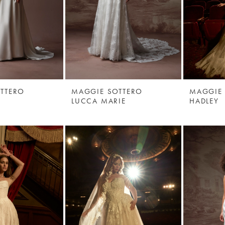
TTERO
MAGGIE SOTTERO
MAGGIE
LUCCA MARIE
HADLEY