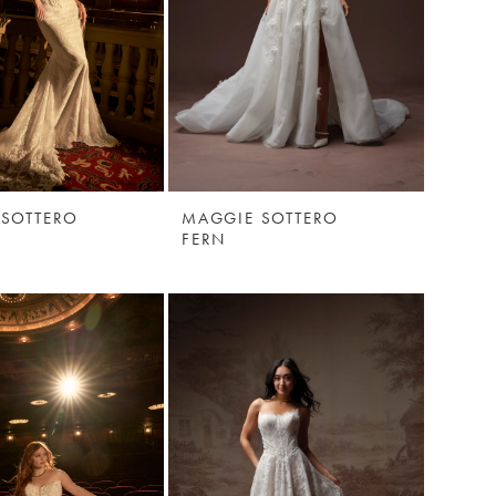
 SOTTERO
MAGGIE SOTTERO
E
FERN