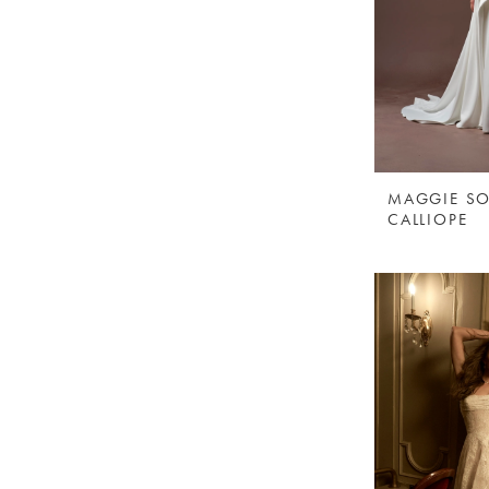
MAGGIE SO
CALLIOPE