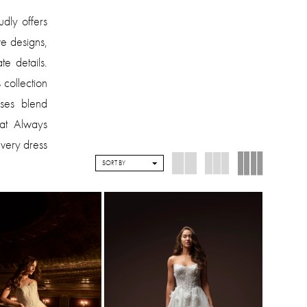
dly offers
e designs,
te details.
collection
sses blend
 at Always
every dress
SORT BY