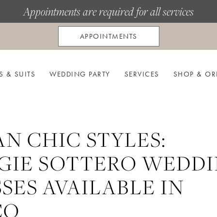
Appointments are required for all services
APPOINTMENTS
S & SUITS
WEDDING PARTY
SERVICES
SHOP & OR
N CHIC STYLES:
GIE SOTTERO WEDD
SES AVAILABLE IN
CO