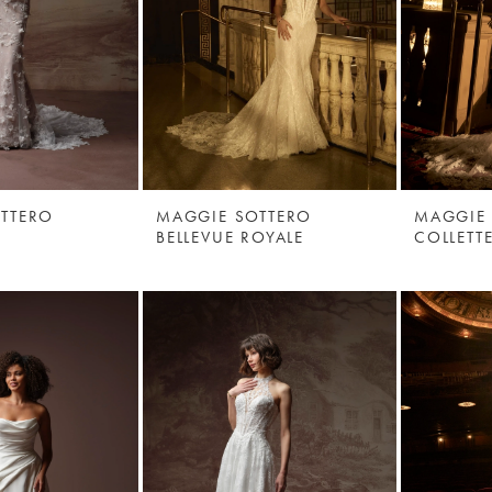
TTERO
MAGGIE SOTTERO
MAGGIE
BELLEVUE ROYALE
COLLETT