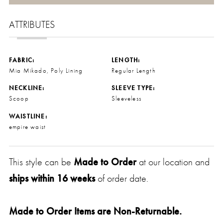
ATTRIBUTES
FABRIC:
LENGTH:
Mia Mikado, Poly Lining
Regular Length
NECKLINE:
SLEEVE TYPE:
Scoop
Sleeveless
WAISTLINE:
empire waist
This style can be
Made to Order
at our location and
ships within 16 weeks
of order date.
Made to Order Items are Non-Returnable.