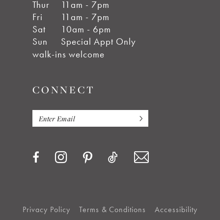
Thur
11am - 7pm
Fri
11am - 7pm
Sat
10am - 6pm
Sun
Special Appt Only
walk-ins welcome
CONNECT
Privacy Policy
Terms & Conditions
Accessibility