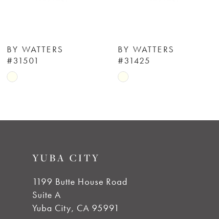
5
6
BY WATTERS
BY WATTERS
#31501
#31425
7
Skip
Skip
Color
Color
8
List
List
#d884741bc4
#3014c2a114
9
to
to
YUBA CITY
end
end
10
1199 Butte House Road
11
Suite A
Yuba City, CA 95991
12