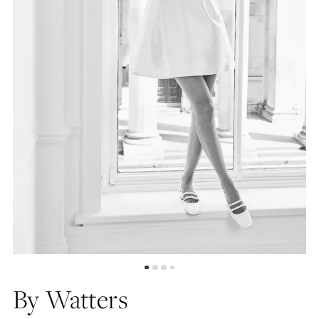
4
5
6
7
By Watters