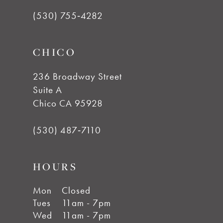
(530) 755‑4282
13
CHICO
14
236 Broadway Street
Suite A
Chico CA 95928
(530) 487‑7110
HOURS
Mon
Closed
Tues
11am - 7pm
Wed
11am - 7pm