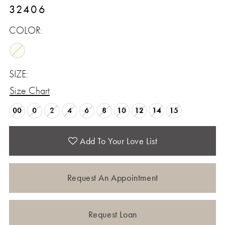
32406
COLOR:
SIZE:
Size Chart
00
0
2
4
6
8
10
12
14
15
Add To Your Love List
Request An Appointment
Request Loan