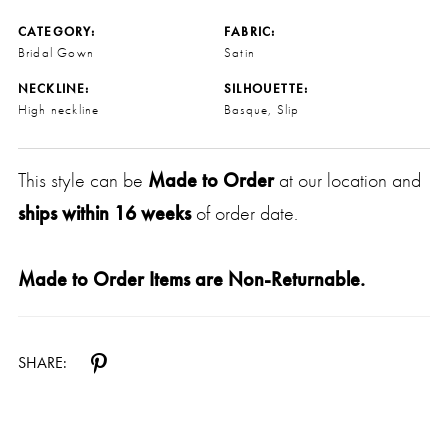
CATEGORY:
FABRIC:
Bridal Gown
Satin
NECKLINE:
SILHOUETTE:
High neckline
Basque, Slip
This style can be
Made to Order
at our location and
ships within 16 weeks
of order date.
Made to Order Items are Non-Returnable.
SHARE: