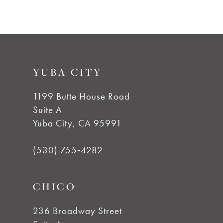
7
8
9
YUBA CITY
10
1199 Butte House Road
Suite A
11
Yuba City, CA 95991
12
(530) 755‑4282
13
CHICO
14
236 Broadway Street