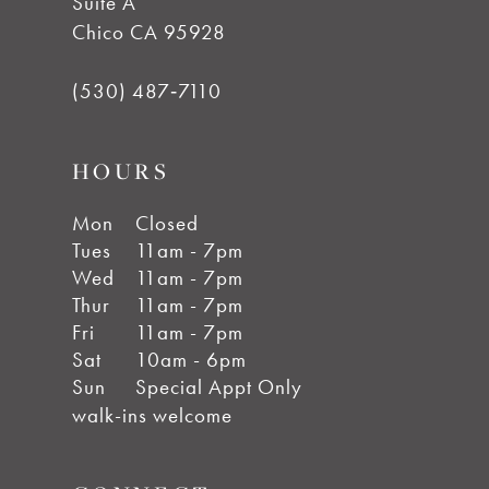
Suite A
Chico CA 95928
(530) 487‑7110
HOURS
Mon
Closed
Tues
11am - 7pm
Wed
11am - 7pm
Thur
11am - 7pm
Fri
11am - 7pm
Sat
10am - 6pm
Sun
Special Appt Only
walk-ins welcome