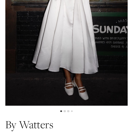
5
By Watters