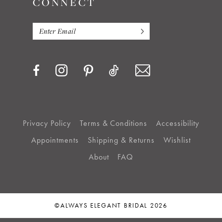
CONNECT
Privacy Policy
Terms & Conditions
Accessibility
Appointments
Shipping & Returns
Wishlist
About
FAQ
©ALWAYS ELEGANT BRIDAL 2026