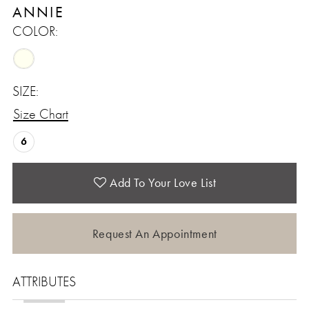
ANNIE
COLOR:
SIZE:
Size Chart
6
Add To Your Love List
Request An Appointment
ATTRIBUTES