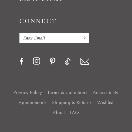
CONNECT
Privacy Policy
Terms & Conditions
Accessibility
Appointments
Shipping & Returns
Wishlist
About
FAQ