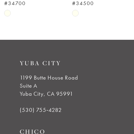
#34700
#34500
7
Skip
Skip
Color
Color
8
List
List
#4a2dbfbe11
#fecff79082
9
to
to
YUBA CITY
end
end
10
1199 Butte House Road
11
Suite A
Yuba City, CA 95991
12
(530) 755‑4282
13
CHICO