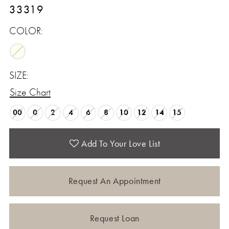
33319
COLOR:
SIZE:
Size Chart
00
0
2
4
6
8
10
12
14
15
Add To Your Love List
Request An Appointment
Request Loan