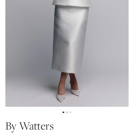
By Watters