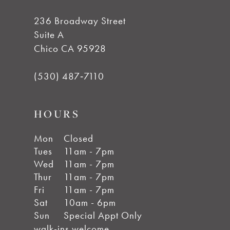
14
236 Broadway Street
Suite A
Chico CA 95928
(530) 487‑7110
HOURS
Mon
Closed
Tues
11am - 7pm
Wed
11am - 7pm
Thur
11am - 7pm
Fri
11am - 7pm
Sat
10am - 6pm
Sun
Special Appt Only
walk-ins welcome