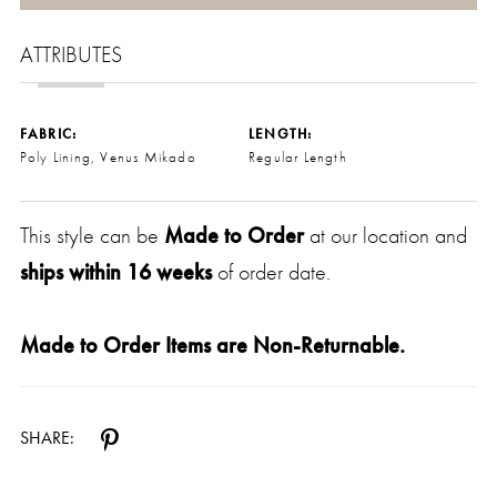
ATTRIBUTES
FABRIC:
LENGTH:
Poly Lining, Venus Mikado
Regular Length
This style can be
Made to Order
at our location and
ships within 16 weeks
of order date.
Made to Order Items are Non-Returnable.
SHARE: