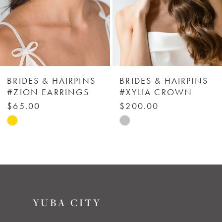
4
5
6
BRIDES & HAIRPINS
BRIDES & HAIRPINS
#ZION EARRINGS
#XYLIA CROWN
7
$65.00
$200.00
Skip
Skip
8
Color
Color
List
List
9
#8618c3d516
#1164a61e62
to
to
10
YUBA CITY
end
end
11