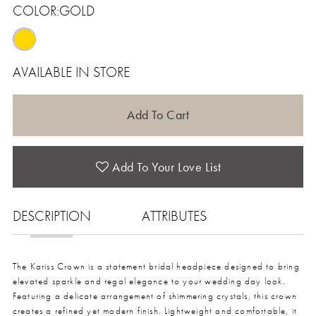
COLOR:
GOLD
AVAILABLE IN STORE
Add To Cart
Add To Your Love List
DESCRIPTION
ATTRIBUTES
The Kariss Crown is a statement bridal headpiece designed to bring
elevated sparkle and regal elegance to your wedding day look.
Featuring a delicate arrangement of shimmering crystals, this crown
creates a refined yet modern finish. Lightweight and comfortable, it