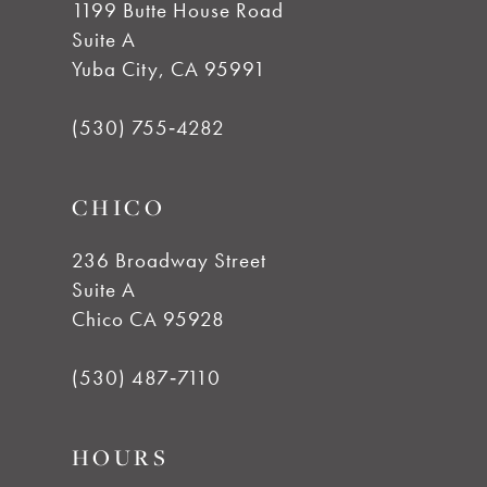
1199 Butte House Road
Suite A
12
Yuba City, CA 95991
13
(530) 755‑4282
14
CHICO
236 Broadway Street
Suite A
Chico CA 95928
(530) 487‑7110
HOURS