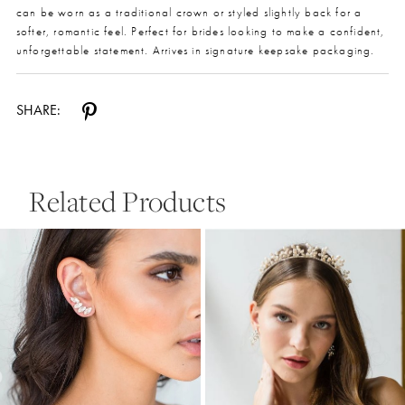
can be worn as a traditional crown or styled slightly back for a
softer, romantic feel. Perfect for brides looking to make a confident,
unforgettable statement. Arrives in signature keepsake packaging.
SHARE:
Related Products
Pause Autoplay
Previous Slide
Next Slide
0
Related
Skip
Products
to
1
Carousel
end
2
3