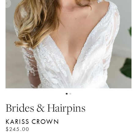
Brides & Hairpins
KARISS CROWN
$245.00