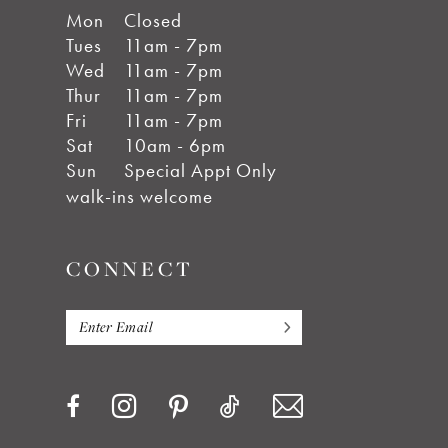
Mon
Closed
Tues
11am - 7pm
Wed
11am - 7pm
Thur
11am - 7pm
Fri
11am - 7pm
Sat
10am - 6pm
Sun
Special Appt Only
walk-ins welcome
CONNECT