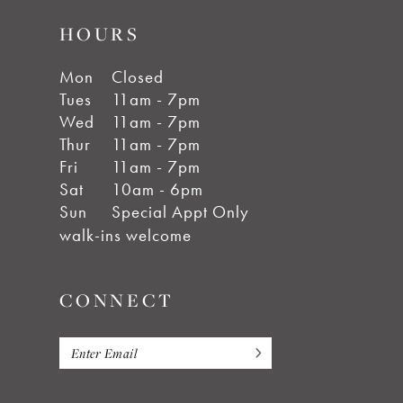
HOURS
Mon
Closed
Tues
11am - 7pm
Wed
11am - 7pm
Thur
11am - 7pm
Fri
11am - 7pm
Sat
10am - 6pm
Sun
Special Appt Only
walk-ins welcome
CONNECT