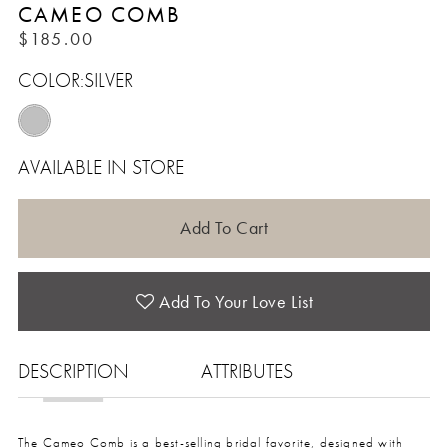
CAMEO COMB
$185.00
COLOR:
SILVER
AVAILABLE IN STORE
Add To Cart
Add To Your Love List
DESCRIPTION
ATTRIBUTES
The Cameo Comb is a best-selling bridal favorite, designed with