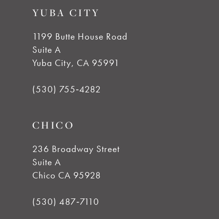
10
YUBA CITY
end
end
11
1199 Butte House Road
Suite A
12
Yuba City, CA 95991
13
(530) 755‑4282
14
CHICO
236 Broadway Street
Suite A
Chico CA 95928
(530) 487‑7110