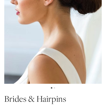
Brides & Hairpins