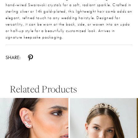
hand-wired Swarovski crystals for a soft, radiant sparkle. Crafted in
sterling silver or 14k gold-plated, this lightweight hair comb adds an
elegant, refined touch to any wedding hairstyle. Designed for
versatility, it can be worn at the back, side, or woven into an updo
or half-up style for a beautifully customized look. Arrives in
signature keepsake packaging.
SHARE:
Related Products
Pause Autoplay
Previous Slide
Next Slide
0
Related
Skip
Products
to
1
Carousel
end
2