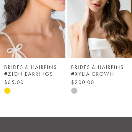
3
4
5
6
BRIDES & HAIRPINS
BRIDES & HAIRPINS
#ZION EARRINGS
#XYLIA CROWN
7
$65.00
$200.00
Skip
Skip
8
Color
Color
List
List
9
#0d1d17505c
#89f5fd1461
to
to